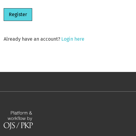
Register
Already have an account?
Login here