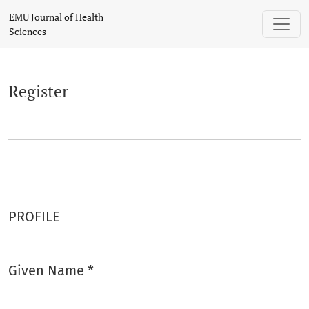
Register
EMU Journal of Health
Sciences
Register
PROFILE
Given Name
*
Required