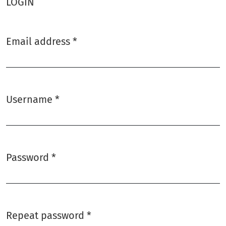
LOGIN
Email address
*
Required
Username
*
Required
Password
*
Required
Repeat password
*