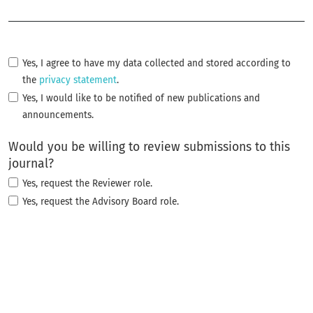
Required
Yes, I agree to have my data collected and stored according to
the
privacy statement
.
Yes, I would like to be notified of new publications and
announcements.
Would you be willing to review submissions to this
journal?
Yes, request the Reviewer role.
Yes, request the Advisory Board role.