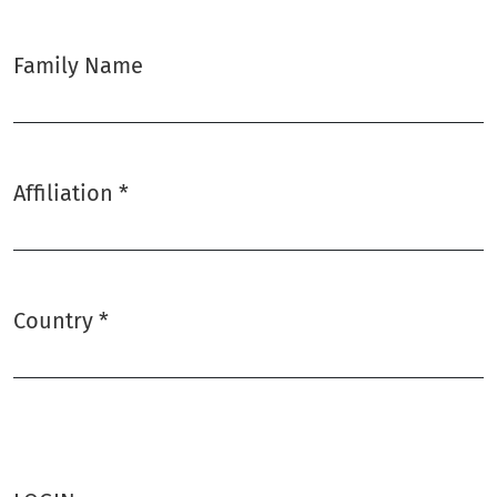
Family Name
Affiliation
*
Required
Country
*
Required