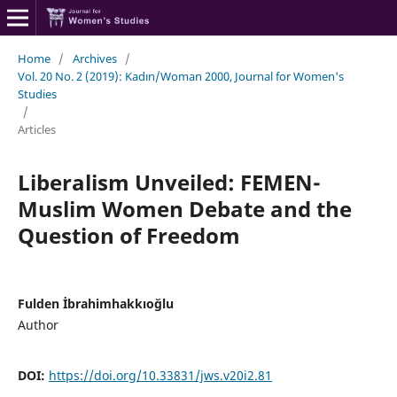
Home
/
Archives
/
Vol. 20 No. 2 (2019): Kadın/Woman 2000, Journal for Women's
Studies
/
Articles
Liberalism Unveiled: FEMEN-
Muslim Women Debate and the
Question of Freedom
Fulden İbrahimhakkıoğlu
Author
DOI:
https://doi.org/10.33831/jws.v20i2.81