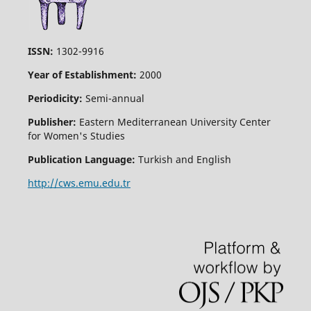
ISSN:
1302-9916
Year of Establishment:
2000
Periodicity:
Semi-annual
Publisher:
Eastern Mediterranean University Center
for Women's Studies
Publication Language:
Turkish and English
http://cws.emu.edu.tr