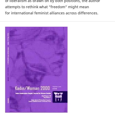
of liberalism as drawn on by both positions, the author
attempts to rethink what “freedom” might mean
for international feminist alliances across differences.