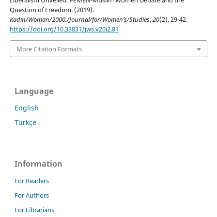
Liberalism Unveiled: FEMEN-Muslim Women Debate and the
Question of Freedom. (2019).
Kadın/Woman/2000,/Journal/for/Women’s/Studies
,
20
(2), 29-42.
https://doi.org/10.33831/jws.v20i2.81
More Citation Formats
Language
English
Türkçe
Information
For Readers
For Authors
For Librarians