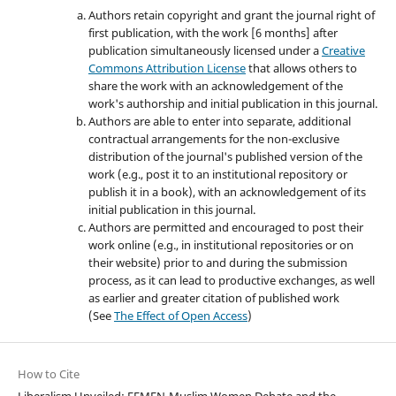
Authors retain copyright and grant the journal right of
first publication, with the work [6 months] after
publication simultaneously licensed under a
Creative
Commons Attribution License
that allows others to
share the work with an acknowledgement of the
work's authorship and initial publication in this journal.
Authors are able to enter into separate, additional
contractual arrangements for the non-exclusive
distribution of the journal's published version of the
work (e.g., post it to an institutional repository or
publish it in a book), with an acknowledgement of its
initial publication in this journal.
Authors are permitted and encouraged to post their
work online (e.g., in institutional repositories or on
their website) prior to and during the submission
process, as it can lead to productive exchanges, as well
as earlier and greater citation of published work
(See
The Effect of Open Access
)
How to Cite