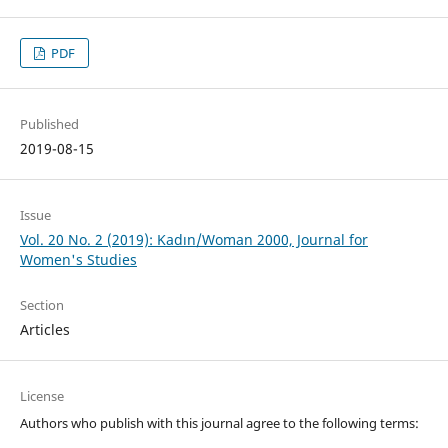
PDF
Published
2019-08-15
Issue
Vol. 20 No. 2 (2019): Kadın/Woman 2000, Journal for
Women's Studies
Section
Articles
License
Authors who publish with this journal agree to the following terms: