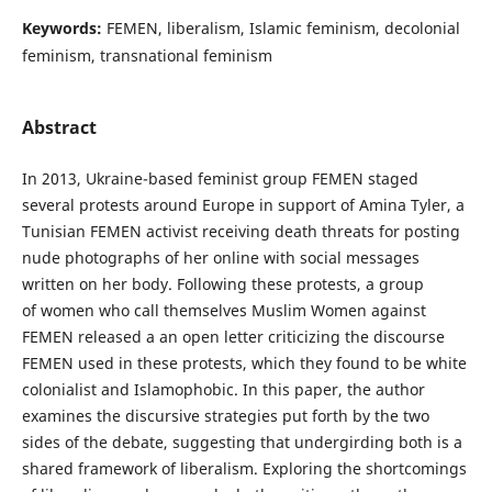
Keywords:
FEMEN, liberalism, Islamic feminism, decolonial
feminism, transnational feminism
Abstract
In 2013, Ukraine-based feminist group FEMEN staged
several protests around Europe in support of Amina Tyler, a
Tunisian FEMEN activist receiving death threats for posting
nude photographs of her online with social messages
written on her body. Following these protests, a group
of women who call themselves Muslim Women against
FEMEN released a an open letter criticizing the discourse
FEMEN used in these protests, which they found to be white
colonialist and Islamophobic. In this paper, the author
examines the discursive strategies put forth by the two
sides of the debate, suggesting that undergirding both is a
shared framework of liberalism. Exploring the shortcomings