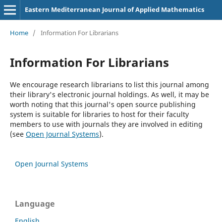
Eastern Mediterranean Journal of Applied Mathematics
Home
/
Information For Librarians
Information For Librarians
We encourage research librarians to list this journal among
their library's electronic journal holdings. As well, it may be
worth noting that this journal's open source publishing
system is suitable for libraries to host for their faculty
members to use with journals they are involved in editing
(see
Open Journal Systems
).
Open Journal Systems
Language
English