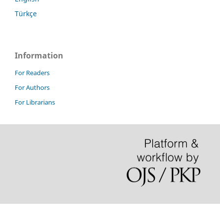
Türkçe
Information
For Readers
For Authors
For Librarians