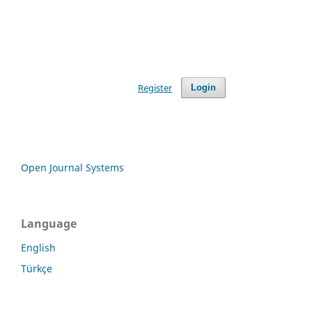
Register
Login
Open Journal Systems
Language
English
Türkçe