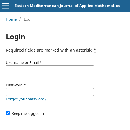
Eastern Mediterranean Journal of Applied Mathematics
Home
/
Login
Login
Required fields are marked with an asterisk:
*
Username or Email
*
Password
*
Forgot your password?
Keep me logged in