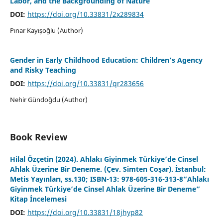
Labor, and the Backgrounding of Nature
DOI:
https://doi.org/10.33831/2x289834
Pınar Kayışoğlu (Author)
Gender in Early Childhood Education: Children’s Agency
and Risky Teaching
DOI:
https://doi.org/10.33831/qr283656
Nehir Gündoğdu (Author)
Book Review
Hilal Özçetin (2024). Ahlakı Giyinmek Türkiye’de Cinsel
Ahlak Üzerine Bir Deneme. (Çev. Simten Coşar). İstanbul:
Metis Yayınları, ss.130; ISBN-13: 978-605-316-313-8“Ahlakı
Giyinmek Türkiye’de Cinsel Ahlak Üzerine Bir Deneme”
Kitap İncelemesi
DOI:
https://doi.org/10.33831/18jhyp82