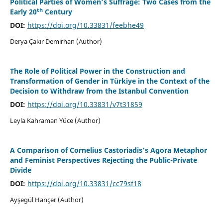
Political Parties of Women’s Suffrage: Two Cases from the
th
Early 20
Century
DOI:
https://doi.org/10.33831/feebhe49
Derya Çakır Demirhan (Author)
The Role of Political Power in the Construction and
Transformation of Gender in Türkiye in the Context of the
Decision to Withdraw from the Istanbul Convention
DOI:
https://doi.org/10.33831/v7t31859
Leyla Kahraman Yüce (Author)
A Comparison of Cornelius Castoriadis’s Agora Metaphor
and Feminist Perspectives Rejecting the Public-Private
Divide
DOI:
https://doi.org/10.33831/cc79sf18
Ayşegül Hançer (Author)