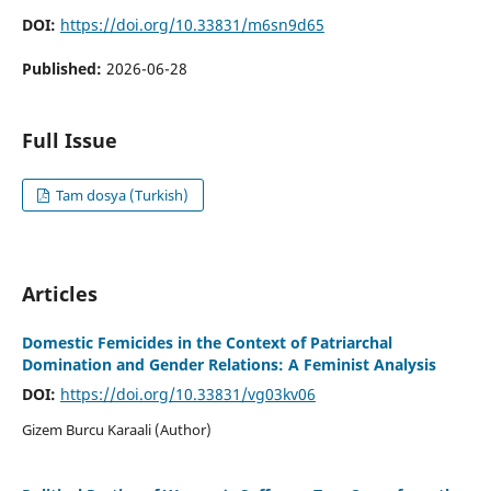
DOI:
https://doi.org/10.33831/m6sn9d65
Published:
2026-06-28
Full Issue
Tam dosya (Turkish)
Articles
Domestic Femicides in the Context of Patriarchal
Domination and Gender Relations: A Feminist Analysis
DOI:
https://doi.org/10.33831/vg03kv06
Gizem Burcu Karaali (Author)