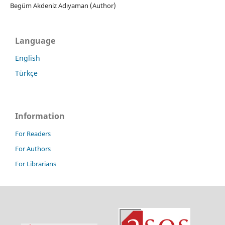
Begüm Akdeniz Adıyaman (Author)
Language
English
Türkçe
Information
For Readers
For Authors
For Librarians