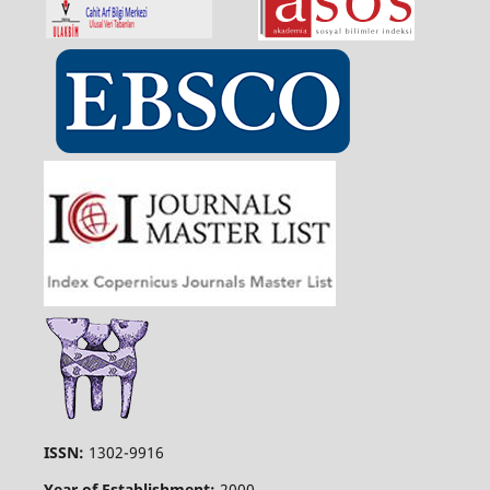
ISSN:
1302-9916
Year of Establishment:
2000