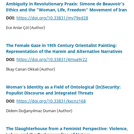
Ambiguity in Revolutionary Praxis: Simone de Beauvoir’s
Ethics and the "Woman, Life, Freedom" Movement of Iran
DOI:
https://doi.org/10.33831/my79ed28
Ece Anlar Çöl (Author)
The Female Gaze in 19th Century Orientalist Painting:
Representation of the Harem and Alternative Narratives
DOI:
https://doi.org/10.33831/4mva9r22
İlkay Canan Okkalı (Author)
Woman’s Identity as a Field of Ontological (In)Security:
Populist Discourse and Integrated Threats
DOI:
https://doi.org/10.33831/kxcnz168
Didem Doğanyılmaz Duman (Author)
The Slaughterhouse from a Feminist Perspective: Violence,