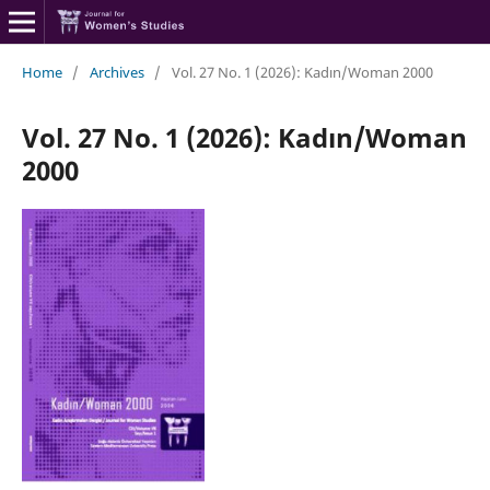
Home
/
Archives
/
Vol. 27 No. 1 (2026): Kadın/Woman 2000
Vol. 27 No. 1 (2026): Kadın/Woman
2000