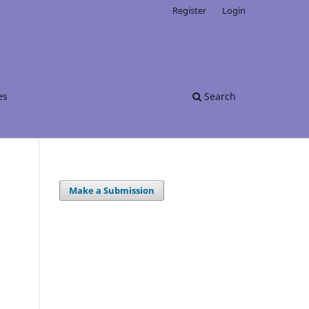
Register
Login
es
Search
Make a Submission
.