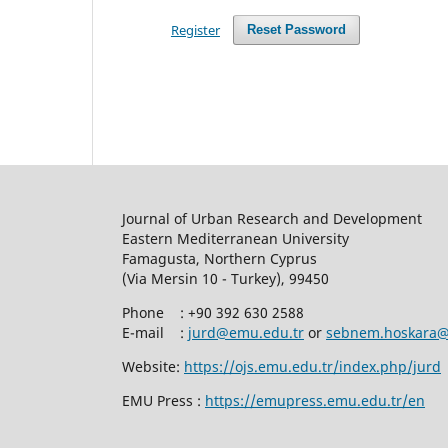
Register
Reset Password
Journal of Urban Research and Developm
Eastern Mediterranean University
Famagusta, Northern Cyprus
(Via Mersin 10 - Turkey), 99450
Phone
:
+90 392 630 2588
E-mail :
jurd@emu.edu.tr
or
sebnem.hoskara@
Website:
https://ojs.emu.edu.tr/index.php/jurd
EMU Press :
https://emupress.emu.edu.tr/en