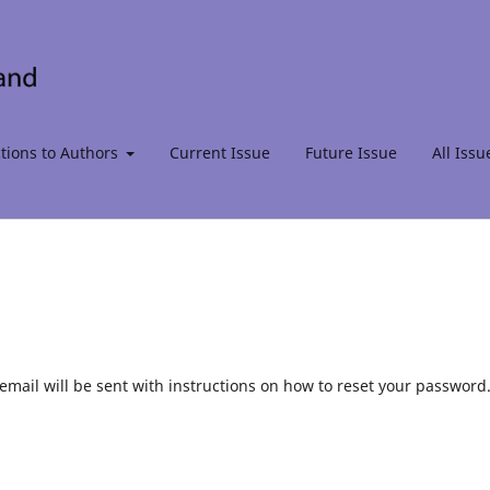
ctions to Authors
Current Issue
Future Issue
All Issu
mail will be sent with instructions on how to reset your password