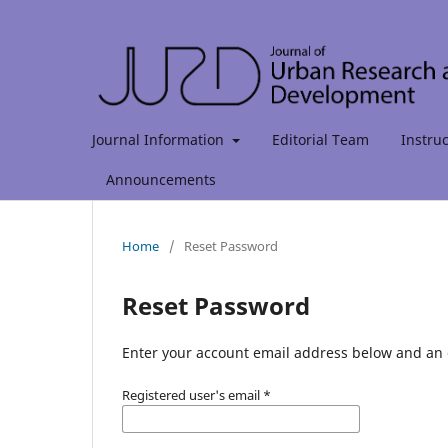
Journal Information
Editorial Team
Instru
Announcements
Home
/
Reset Password
Reset Password
Enter your account email address below and an e
Registered user's email
*